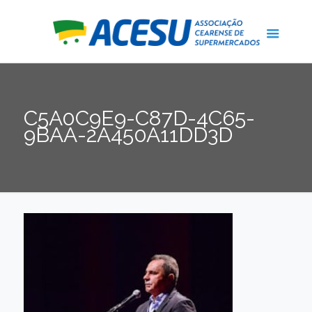
C5A0C9E9-C87D-4C65-
9BAA-2A450A11DD3D