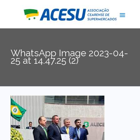
WhatsApp Image 2023-04-
25 at 14.47.25 (2)